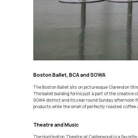
Boston Ballet, BCA and SOWA
The Boston Ballet sits on picturesque Clarendon Stre
The ballet building forms just a part of the creative 
SOWA district and its year round Sunday afternoon fle
products while the smell of perfectly roasted coffee an
Theatre and Music
The Huntington Theatre at Calderwood is a favorite S