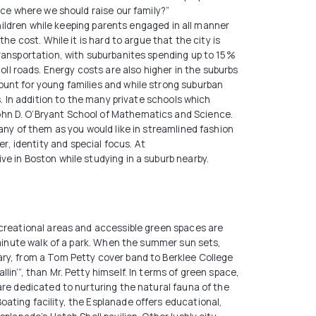
ace where we should raise our family?”
children while keeping parents engaged in all manner
e cost. While it is hard to argue that the city is
transportation, with suburbanites spending up to 15%
l roads. Energy costs are also higher in the suburbs
ount for young families and while strong suburban
s. In addition to the many private schools which
ohn D. O’Bryant School of Mathematics and Science.
any of them as you would like in streamlined fashion
, identity and special focus. At
e in Boston while studying in a suburb nearby.
ecreational areas and accessible green spaces are
-minute walk of a park. When the summer sun sets,
ary, from a Tom Petty cover band to Berklee College
in’”, than Mr. Petty himself. In terms of green space,
are dedicated to nurturing the natural fauna of the
ating facility, the Esplanade offers educational,