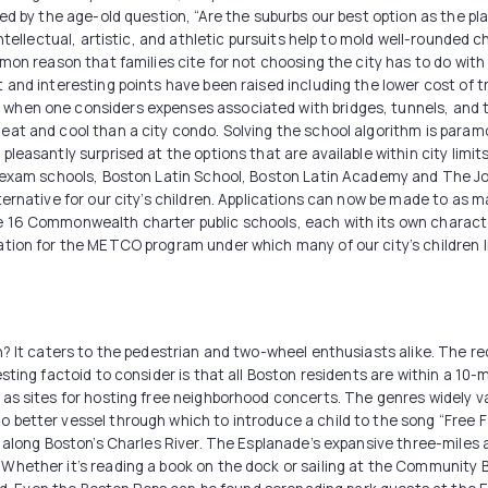
ed by the age-old question, “Are the suburbs our best option as the pl
ntellectual, artistic, and athletic pursuits help to mold well-rounded 
on reason that families cite for not choosing the city has to do with th
 and interesting points have been raised including the lower cost of 
hen one considers expenses associated with bridges, tunnels, and tol
at and cool than a city condo. Solving the school algorithm is param
leasantly surprised at the options that are available within city limit
l exam schools, Boston Latin School, Boston Latin Academy and The J
ernative for our city’s children. Applications can now be made to as m
 16 Commonwealth charter public schools, each with its own character
tion for the METCO program under which many of our city’s children liv
n? It caters to the pedestrian and two-wheel enthusiasts alike. The r
sting factoid to consider is that all Boston residents are within a 10
as sites for hosting free neighborhood concerts. The genres widely v
etter vessel through which to introduce a child to the song “Free Fall
l along Boston’s Charles River. The Esplanade’s expansive three-miles 
hether it’s reading a book on the dock or sailing at the Community Bo