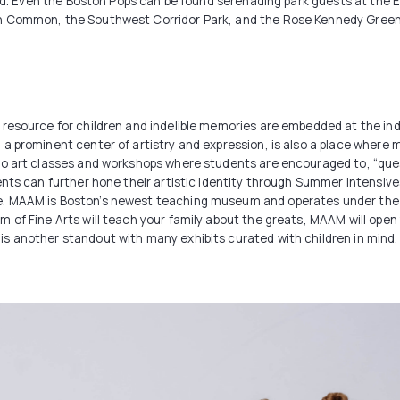
end. Even the Boston Pops can be found serenading park guests at the Es
n Common, the Southwest Corridor Park, and the Rose Kennedy Greenw
resource for children and indelible memories are embedded at the ind
 prominent center of artistry and expression, is also a place where ma
io art classes and workshops where students are encouraged to, “ques
dents can further hone their artistic identity through Summer Intens
. MAAM is Boston’s newest teaching museum and operates under the cr
 of Fine Arts will teach your family about the greats, MAAM will open 
s another standout with many exhibits curated with children in mind.