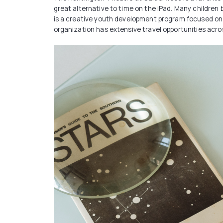
great alternative to time on the iPad. Many childre
is a creative youth development program focused on t
organization has extensive travel opportunities across