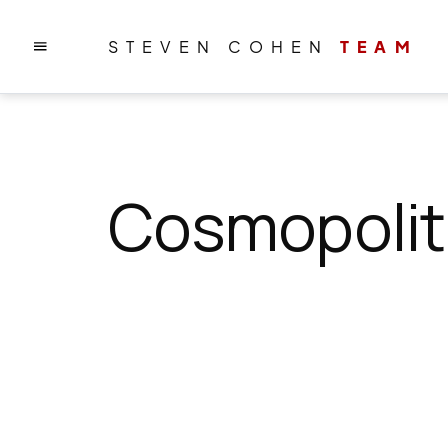
STEVEN COHEN
TEAM
Cosmopolit