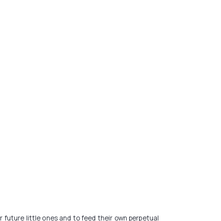
r future little ones and to feed their own perpetual