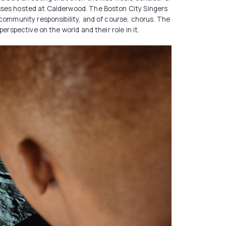
asses hosted at Calderwood. The Boston City Singers
 community responsibility, and of course, chorus. The
erspective on the world and their role in it.