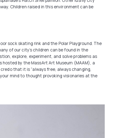
planade’s Hatch Shell pavilion. Other lushly city
ay. Children raised in this environment can be
oor sock skating rink and the Polar Playground. The
ny of our city’s children can be found in the
tion, explore, experiment, and solve problems as
ives hosted by the MassArt Art Museum (MAAM), a
edo that it is “always free, always changing,
your mind to thought provoking visionaries at the