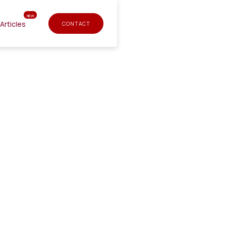
NEW
Articles
CONTACT