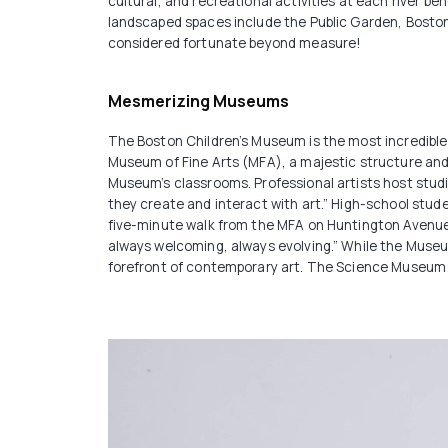
cultural, and recreational activities at each river b
landscaped spaces include the Public Garden, Bosto
considered fortunate beyond measure!
Mesmerizing Museums
The Boston Children’s Museum is the most incredible 
Museum of Fine Arts (MFA), a majestic structure and a
Museum’s classrooms. Professional artists host stud
they create and interact with art.” High-school stu
five-minute walk from the MFA on Huntington Avenue
always welcoming, always evolving.” While the Museum
forefront of contemporary art. The Science Museum i