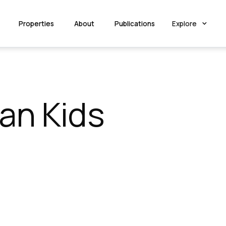
Properties
About
Publications
Explore
an Kids