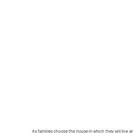
As families choose the house in which they will live a