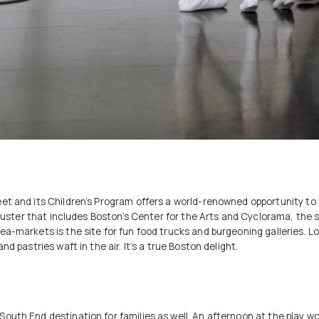
et and its Children’s Program offers a world-renowned opportunity to b
cluster that includes Boston’s Center for the Arts and Cyclorama, the s
a-markets is the site for fun food trucks and burgeoning galleries. Lo
d pastries waft in the air. It’s a true Boston delight.
outh End destination for families as well. An afternoon at the play wo