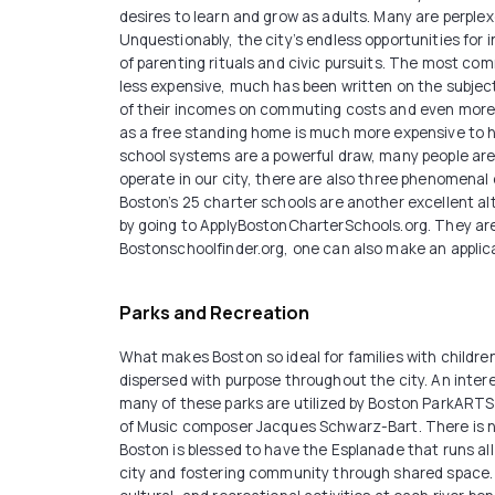
desires to learn and grow as adults. Many are perplex
Unquestionably, the city’s endless opportunities for i
of parenting rituals and civic pursuits. The most comm
less expensive, much has been written on the subject
of their incomes on commuting costs and even more w
as a free standing home is much more expensive to he
school systems are a powerful draw, many people are p
operate in our city, there are also three phenomena
Boston’s 25 charter schools are another excellent alt
by going to ApplyBostonCharterSchools.org. They are
Bostonschoolfinder.org, one can also make an applica
Parks and Recreation
What makes Boston so ideal for families with childre
dispersed with purpose throughout the city. An intere
many of these parks are utilized by Boston ParkARTS 
of Music composer Jacques Schwarz-Bart. There is no b
Boston is blessed to have the Esplanade that runs al
city and fostering community through shared space. W