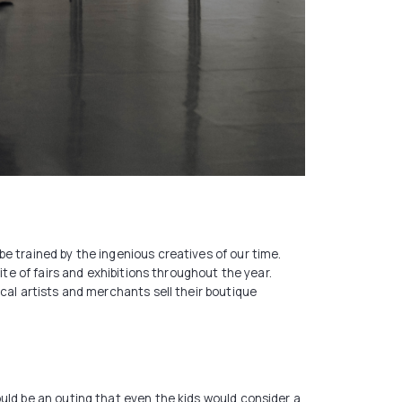
e trained by the ingenious creatives of our time.
ite of fairs and exhibitions throughout the year.
cal artists and merchants sell their boutique
uld be an outing that even the kids would consider a