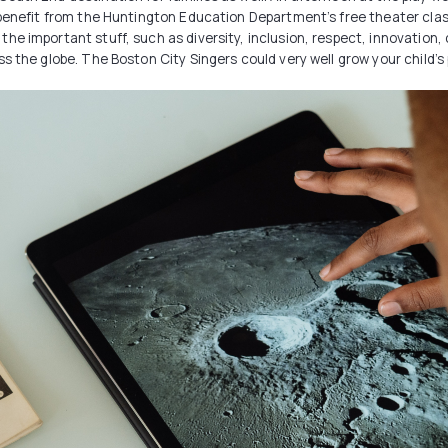
n benefit from the Huntington Education Department’s free theater cl
he important stuff, such as diversity, inclusion, respect, innovation,
 the globe. The Boston City Singers could very well grow your child’s p