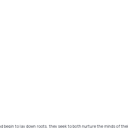
nd begin to lay down roots, they seek to both nurture the minds of thei